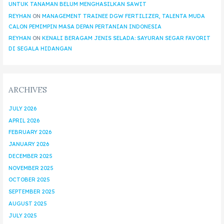
UNTUK TANAMAN BELUM MENGHASILKAN SAWIT
REYHAN
ON
MANAGEMENT TRAINEE DGW FERTILIZER, TALENTA MUDA
CALON PEMIMPIN MASA DEPAN PERTANIAN INDONESIA
REYHAN
ON
KENALI BERAGAM JENIS SELADA: SAYURAN SEGAR FAVORIT
DI SEGALA HIDANGAN
ARCHIVES
JULY 2026
APRIL 2026
FEBRUARY 2026
JANUARY 2026
DECEMBER 2025
NOVEMBER 2025
OCTOBER 2025
SEPTEMBER 2025
AUGUST 2025
JULY 2025