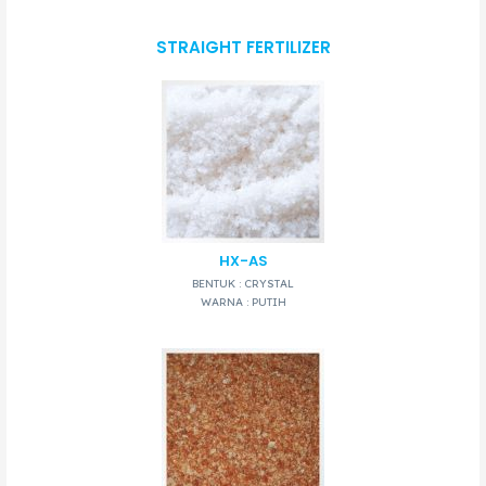
STRAIGHT FERTILIZER
HX-AS
BENTUK : CRYSTAL
WARNA : PUTIH