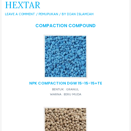
HEXTAR
LEAVE A COMMENT
/
PEMUPUKAN
/ BY
DIAN ISLAMIAH
COMPACTION COMPOUND
NPK COMPACTION DGW 15-15-15+TE
BENTUK : GRANUL
WARNA : BIRU MUDA