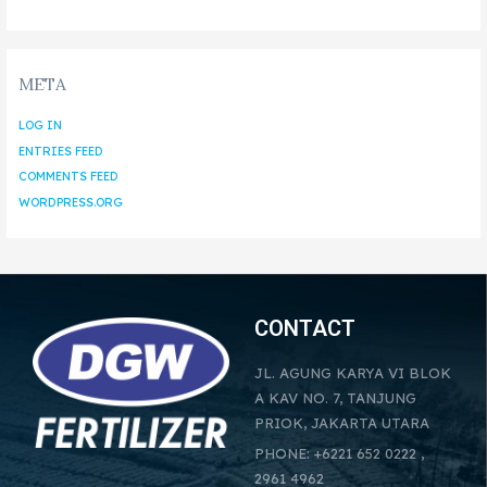
META
LOG IN
ENTRIES FEED
COMMENTS FEED
WORDPRESS.ORG
CONTACT
JL. AGUNG KARYA VI BLOK
A KAV NO. 7, TANJUNG
PRIOK, JAKARTA UTARA
PHONE: +6221 652 0222 ,
2961 4962