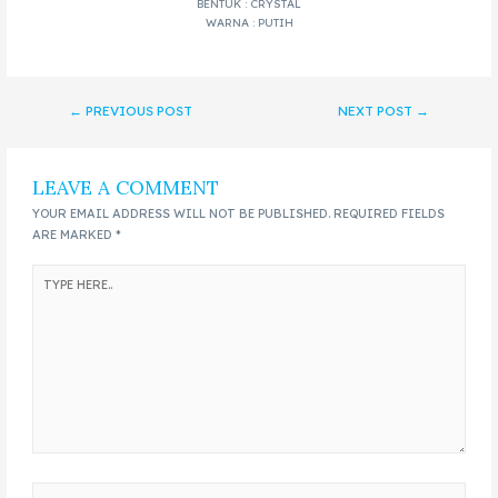
BENTUK : CRYSTAL
WARNA : PUTIH
←
PREVIOUS POST
NEXT POST
→
LEAVE A COMMENT
YOUR EMAIL ADDRESS WILL NOT BE PUBLISHED.
REQUIRED FIELDS
ARE MARKED
*