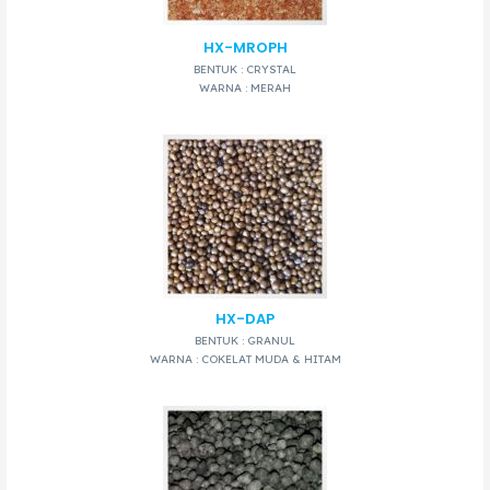
HX-MROPH
BENTUK : CRYSTAL
WARNA : MERAH
HX-DAP
BENTUK : GRANUL
WARNA : COKELAT MUDA & HITAM