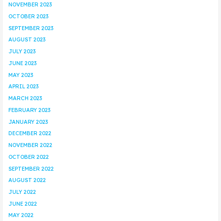
NOVEMBER 2023
OCTOBER 2023
SEPTEMBER 2023
AUGUST 2023
JULY 2023
JUNE 2023
MAY 2023
APRIL 2023
MARCH 2023
FEBRUARY 2023
JANUARY 2023
DECEMBER 2022
NOVEMBER 2022
OCTOBER 2022
SEPTEMBER 2022
AUGUST 2022
JULY 2022
JUNE 2022
MAY 2022