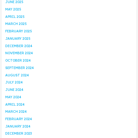
JUNE 2025
MAY 2025
APRIL 2025
MARCH 2025
FEBRUARY 2025
JANUARY 2025
DECEMBER 2024
NOVEMBER 2024
OCTOBER 2024
SEPTEMBER 2024
AUGUST 2024
JULY 2024
JUNE 2024
MAY 2024
APRIL 2024
MARCH 2024
FEBRUARY 2024
JANUARY 2024
DECEMBER 2023