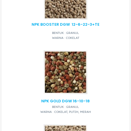
NPK BOOSTER DGW
12-6-22-3+TE
BENTUK : GRANUL
WARNA : COKELAT
NPK GOLD DGW 16-10-18
BENTUK : GRANUL
WARNA : COKELAT, PUTIH, MERAH