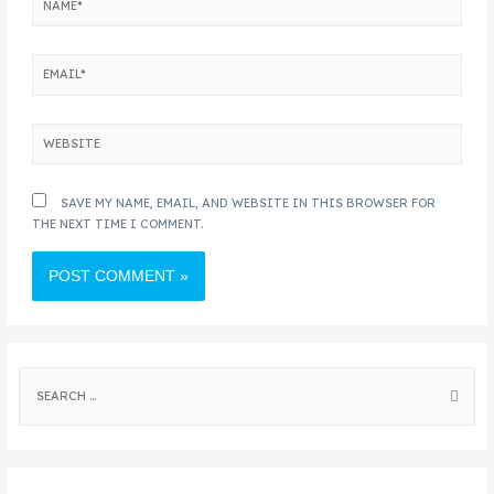
SAVE MY NAME, EMAIL, AND WEBSITE IN THIS BROWSER FOR
THE NEXT TIME I COMMENT.