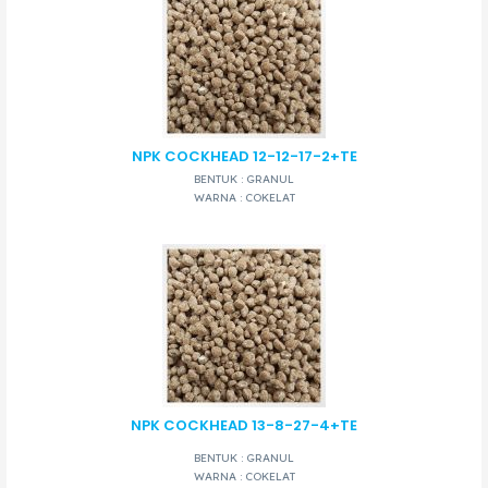
NPK COCKHEAD 12-12-17-2+TE
BENTUK : GRANUL
WARNA : COKELAT
NPK COCKHEAD 13-8-27-4+TE
BENTUK : GRANUL
WARNA : COKELAT