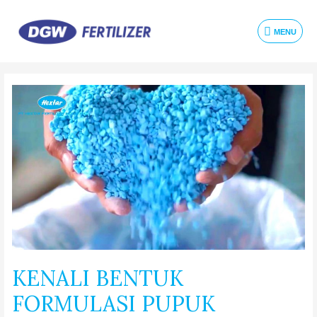
MENU
KENALI BENTUK
FORMULASI PUPUK