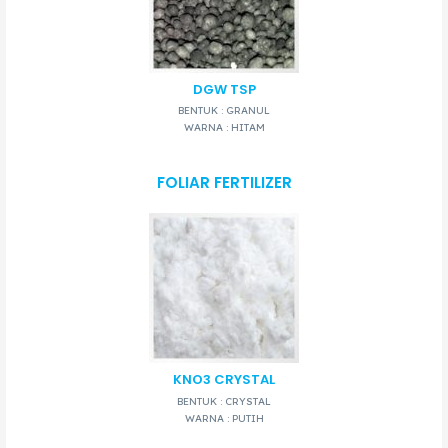
DGW TSP
BENTUK : GRANUL
WARNA : HITAM
FOLIAR FERTILIZER
KNO3 CRYSTAL
BENTUK : CRYSTAL
WARNA : PUTIH