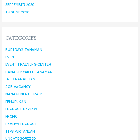
SEPTEMBER 2020
AUGUST 2020
CATEGORIES
BUDIDAYA TANAMAN
EVENT
EVENT TRAINING CENTER
HAMA PENYAKIT TANAMAN
INFO RAMADHAN
JOB VACANCY
MANAGEMENT TRAINEE
PEMUPUKAN
PRODUCT REVIEW
PROMO
REVIEW PRODUCT
TIPS PERTANIAN
UNCATEGORIZED