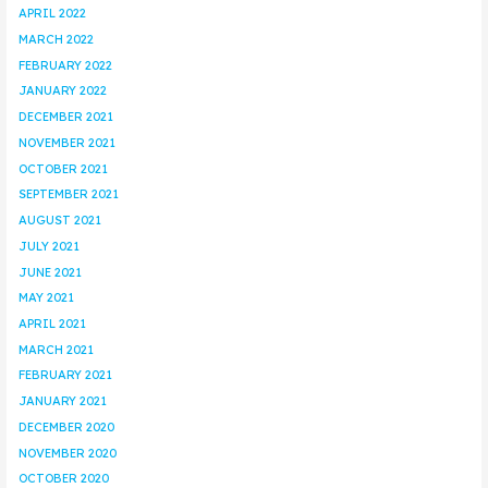
APRIL 2022
MARCH 2022
FEBRUARY 2022
JANUARY 2022
DECEMBER 2021
NOVEMBER 2021
OCTOBER 2021
SEPTEMBER 2021
AUGUST 2021
JULY 2021
JUNE 2021
MAY 2021
APRIL 2021
MARCH 2021
FEBRUARY 2021
JANUARY 2021
DECEMBER 2020
NOVEMBER 2020
OCTOBER 2020