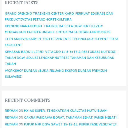
RECENT POSTS
GRAND OPENING TRAINING CENTER KARO, PERKUAT EDUKASI DAN
PRODUKTIVITAS PETANI HORTIKULTURA
OPENING MANAGEMENT TRAINEE BATCH 4 DGW FERTILIZER:
MEMBANGUN TALENTA UNGGUL UNTUK MASA DEPAN AGRIBISNIS
11TH ANNIVERSARY PT. FERTILIZER INTI TECHNOLOGY ELEVENT TO BE
EXCELLENT
KEMASAN BARU 1 LITER! VITAGRO 11-8-6+TE & RESTORASI NUTRISI
TANAH DGW, SOLUSI LENGKAP NUTRISI TANAMAN DAN KESUBURAN
TANAH
WORKSHOP DURIAN : BUKA PELUANG EKSPOR DURIAN PREMIUM
SULAWESI
RECENT COMMENTS
REYHAN
ON
HX-AS SUPER, TINGKATKAN KUALITAS MUTU BUAH!
REYHAN
ON
CAKRA PANDAWA BORAT, TANAMAN SEHAT, PANEN HEBAT!!
REYHAN
ON
PUPUK NPK DGW SAWIT 15-15-15, PUPUK FASE VEGETATIF