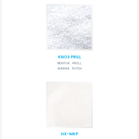
KNO3 PRILL
BENTUK : PRILL
WARNA : PUTIH
HX-MKP