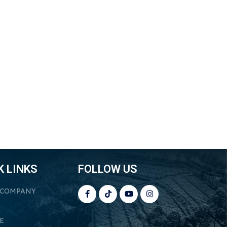
K LINKS
FOLLOW US
 COMPANY
E