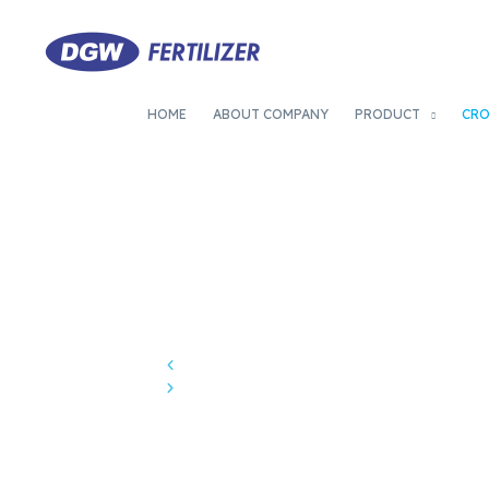
HOME
ABOUT COMPANY
PRODUCT
CR