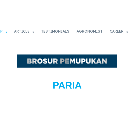
OP
ARTICLE
TESTIMONIALS
AGRONOMIST
CAREER
PARIA