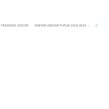
TRAINING CENTER
GEBYAR UNDIAN PUPUK DGW 2024