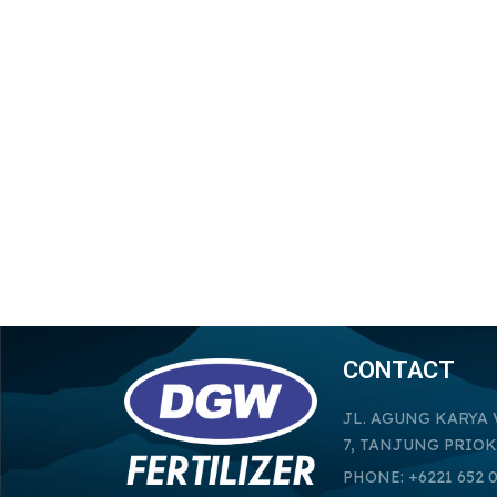
CONTACT
JL. AGUNG KARYA 
7, TANJUNG PRIOK
PHONE: +6221 652 0