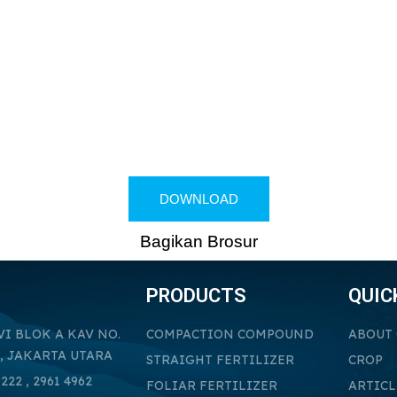
DOWNLOAD
Bagikan Brosur
PRODUCTS
QUIC
VI BLOK A KAV NO.
COMPACTION COMPOUND
ABOUT
, JAKARTA UTARA
STRAIGHT FERTILIZER
CROP
222 , 2961 4962
FOLIAR FERTILIZER
ARTICL