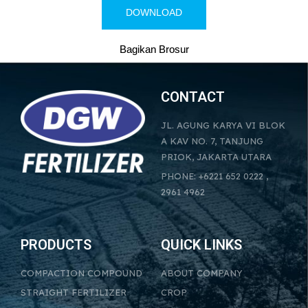
DOWNLOAD
Bagikan Brosur
CONTACT
JL. AGUNG KARYA VI BLOK
A KAV NO. 7, TANJUNG
PRIOK, JAKARTA UTARA
PHONE: +6221 652 0222 ,
2961 4962
PRODUCTS
QUICK LINKS
COMPACTION COMPOUND
ABOUT COMPANY
STRAIGHT FERTILIZER
CROP