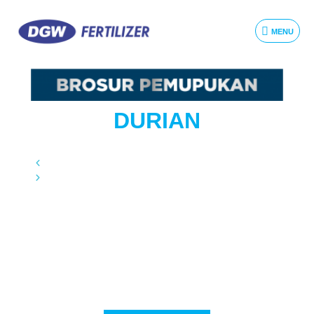
MENU
DURIAN