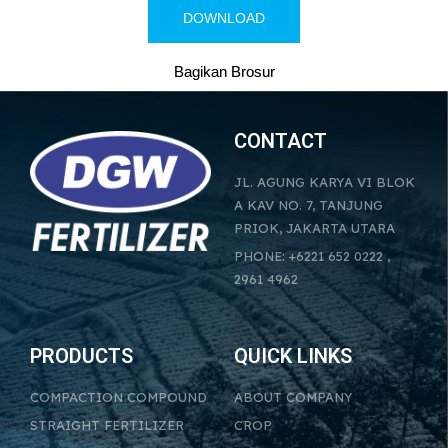
DOWNLOAD
Bagikan Brosur
CONTACT
JL. AGUNG KARYA VI BLOK
A KAV NO. 7, TANJUNG
PRIOK, JAKARTA UTARA
PHONE: +6221 652 0222 ,
2961 4962
PRODUCTS
QUICK LINKS
COMPACTION COMPOUND
ABOUT COMPANY
STRAIGHT FERTILIZER
CROP