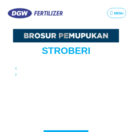
MENU
STROBERI