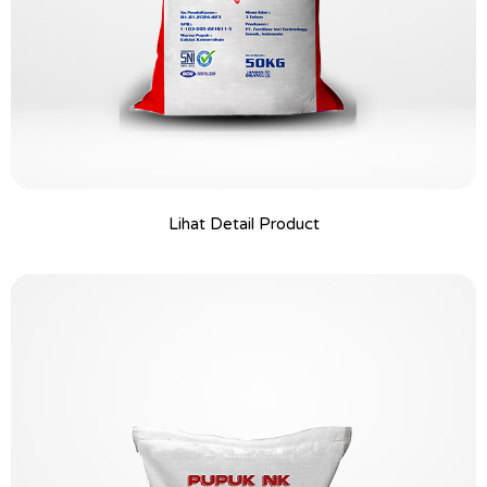
Lihat Detail Product