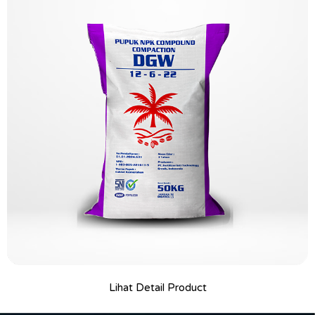
Lihat Detail Product