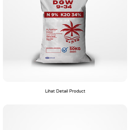
Lihat Detail Product