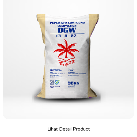
Lihat Detail Product