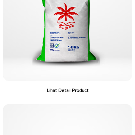
Lihat Detail Product