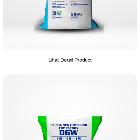
Lihat Detail Product