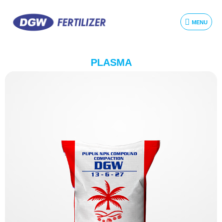
MENU
PLASMA