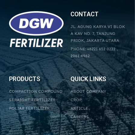
CONTACT
JL. AGUNG KARYA VI BLOK
A KAV NO. 7, TANJUNG
PRIOK, JAKARTA UTARA
PHONE: +6221 652 0222 ,
2961 4962
PRODUCTS
QUICK LINKS
COMPACTION COMPOUND
ABOUT COMPANY
STRAIGHT FERTILIZER
CROP
FOLIAR FERTILIZER
ARTICLE
CAREERS