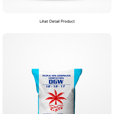
Lihat Detail Product