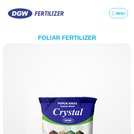
MENU
FOLIAR FERTILIZER