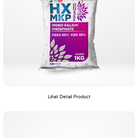
Lihat Detail Product