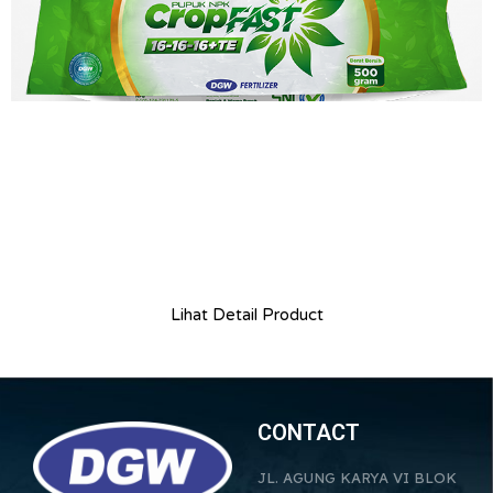
Lihat Detail Product
CONTACT
JL. AGUNG KARYA VI BLOK