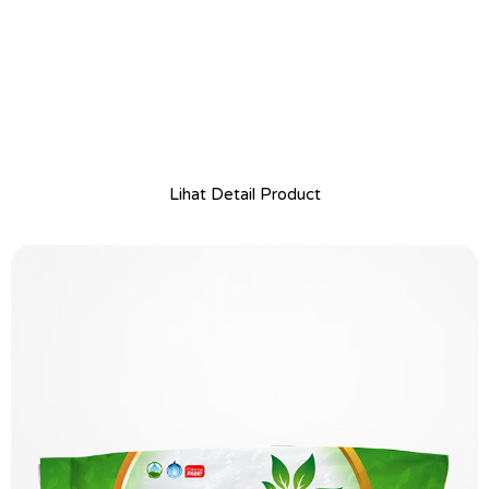
Lihat Detail Product