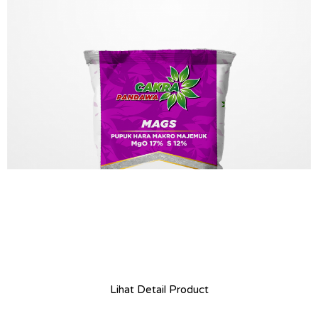
Lihat Detail Product