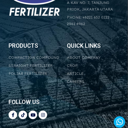
A KAV NO. 7, TANJUNG
PRIOK, JAKARTA UTARA
PHONE: +6221 652 0222 ,
2961 4962
PRODUCTS
QUICK LINKS
COMPACTION COMPOUND
ABOUT COMPANY
STRAIGHT FERTILIZER
CROP
FOLIAR FERTILIZER
ARTICLE
CAREERS
FOLLOW US