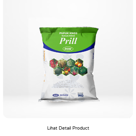
Lihat Detail Product