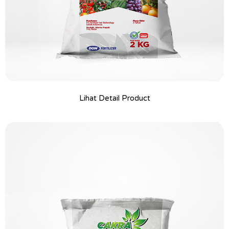
Lihat Detail Product