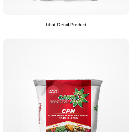
Lihat Detail Product