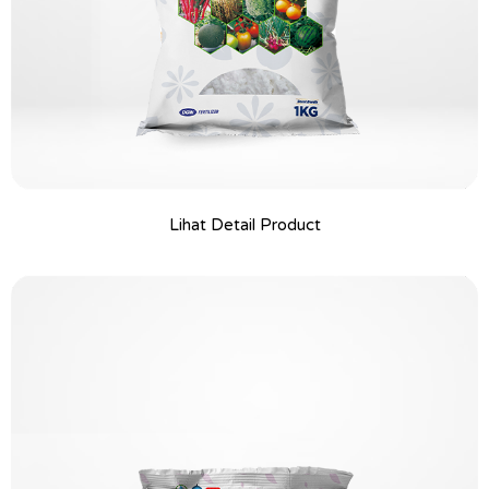
Lihat Detail Product