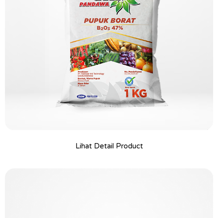
Lihat Detail Product