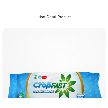
Lihat Detail Product