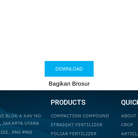
DOWNLOAD
Bagikan Brosur
PRODUCTS
QUIC
VI BLOK A KAV NO.
COMPACTION COMPOUND
ABOUT
, JAKARTA UTARA
STRAIGHT FERTILIZER
CROP
222 , 2961 4962
FOLIAR FERTILIZER
ARTICL