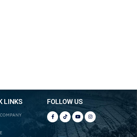
K LINKS
FOLLOW US
 COMPANY
E