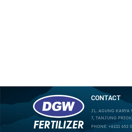
CONTACT
JL. AGUNG KARYA 
7, TANJUNG PRIOK
PHONE: +6221 652 0