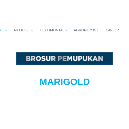
OP
ARTICLE
TESTIMONIALS
AGRONOMIST
CAREER
MARIGOLD