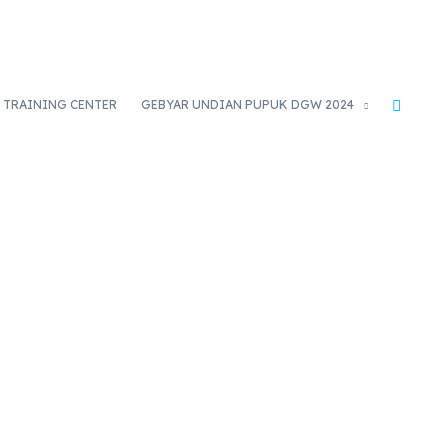
TRAINING CENTER
GEBYAR UNDIAN PUPUK DGW 2024