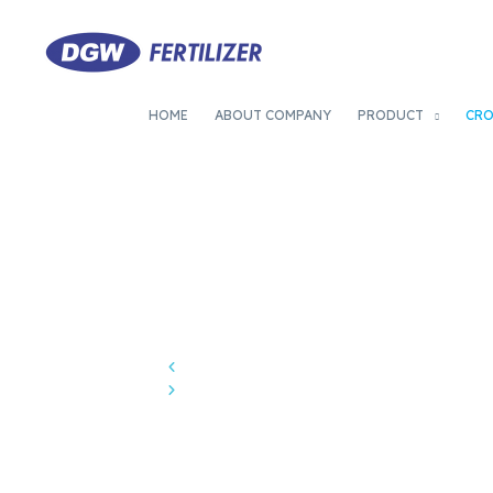
HOME
ABOUT COMPANY
PRODUCT
CR