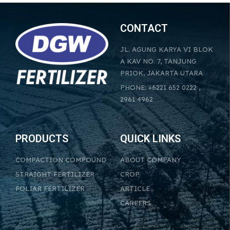
CONTACT
JL. AGUNG KARYA VI BLOK
A KAV NO. 7, TANJUNG
PRIOK, JAKARTA UTARA
PHONE: +6221 652 0222 ,
2961 4962
PRODUCTS
QUICK LINKS
COMPACTION COMPOUND
ABOUT COMPANY
STRAIGHT FERTILIZER
CROP
FOLIAR FERTILIZER
ARTICLE
CAREERS