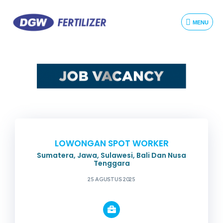
MENU
LOWONGAN SPOT WORKER
Sumatera, Jawa, Sulawesi, Bali Dan Nusa
Tenggara
25 AGUSTUS 2025