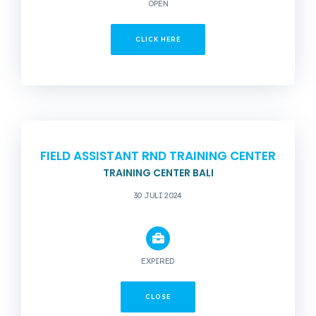
OPEN
CLICK HERE
FIELD ASSISTANT RND TRAINING CENTER
TRAINING CENTER BALI
30 JULI 2024
EXPIRED
CLOSE