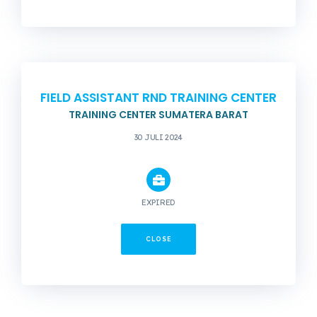
FIELD ASSISTANT RND TRAINING CENTER
TRAINING CENTER SUMATERA BARAT
30 JULI 2024
EXPIRED
CLOSE