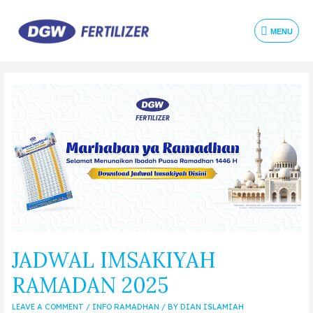
MENU
JADWAL IMSAKIYAH
RAMADAN 2025
LEAVE A COMMENT
/
INFO RAMADHAN
/ BY
DIAN ISLAMIAH