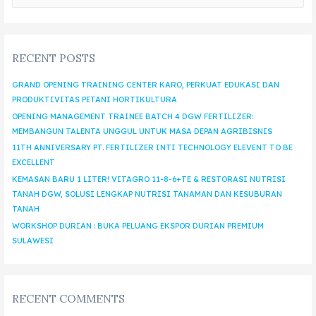
RECENT POSTS
GRAND OPENING TRAINING CENTER KARO, PERKUAT EDUKASI DAN
PRODUKTIVITAS PETANI HORTIKULTURA
OPENING MANAGEMENT TRAINEE BATCH 4 DGW FERTILIZER:
MEMBANGUN TALENTA UNGGUL UNTUK MASA DEPAN AGRIBISNIS
11TH ANNIVERSARY PT. FERTILIZER INTI TECHNOLOGY ELEVENT TO BE
EXCELLENT
KEMASAN BARU 1 LITER! VITAGRO 11-8-6+TE & RESTORASI NUTRISI
TANAH DGW, SOLUSI LENGKAP NUTRISI TANAMAN DAN KESUBURAN
TANAH
WORKSHOP DURIAN : BUKA PELUANG EKSPOR DURIAN PREMIUM
SULAWESI
RECENT COMMENTS