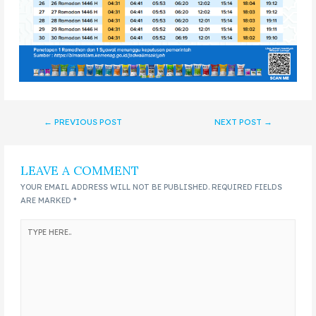
←
PREVIOUS POST
NEXT POST
→
LEAVE A COMMENT
YOUR EMAIL ADDRESS WILL NOT BE PUBLISHED.
REQUIRED FIELDS
ARE MARKED
*