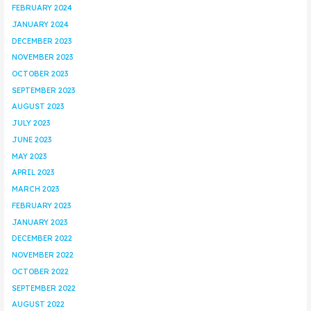
FEBRUARY 2024
JANUARY 2024
DECEMBER 2023
NOVEMBER 2023
OCTOBER 2023
SEPTEMBER 2023
AUGUST 2023
JULY 2023
JUNE 2023
MAY 2023
APRIL 2023
MARCH 2023
FEBRUARY 2023
JANUARY 2023
DECEMBER 2022
NOVEMBER 2022
OCTOBER 2022
SEPTEMBER 2022
AUGUST 2022