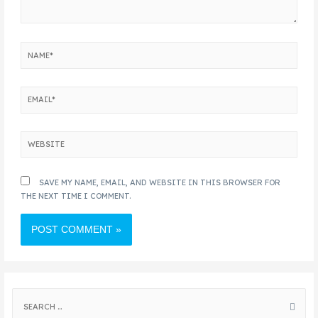
SAVE MY NAME, EMAIL, AND WEBSITE IN THIS BROWSER FOR
THE NEXT TIME I COMMENT.