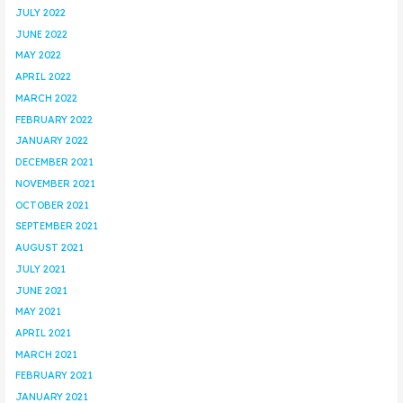
JULY 2022
JUNE 2022
MAY 2022
APRIL 2022
MARCH 2022
FEBRUARY 2022
JANUARY 2022
DECEMBER 2021
NOVEMBER 2021
OCTOBER 2021
SEPTEMBER 2021
AUGUST 2021
JULY 2021
JUNE 2021
MAY 2021
APRIL 2021
MARCH 2021
FEBRUARY 2021
JANUARY 2021