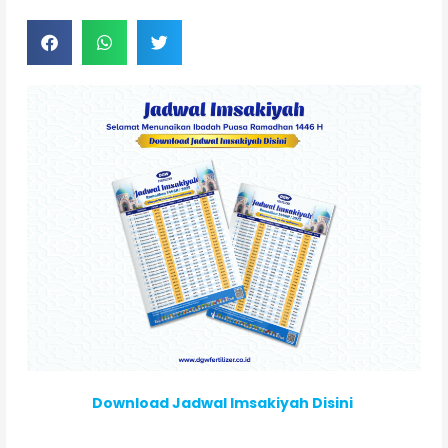
Download Jadwal Imsakiyah Disini