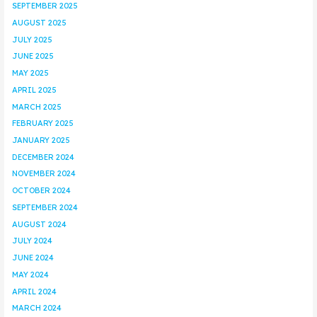
SEPTEMBER 2025
AUGUST 2025
JULY 2025
JUNE 2025
MAY 2025
APRIL 2025
MARCH 2025
FEBRUARY 2025
JANUARY 2025
DECEMBER 2024
NOVEMBER 2024
OCTOBER 2024
SEPTEMBER 2024
AUGUST 2024
JULY 2024
JUNE 2024
MAY 2024
APRIL 2024
MARCH 2024