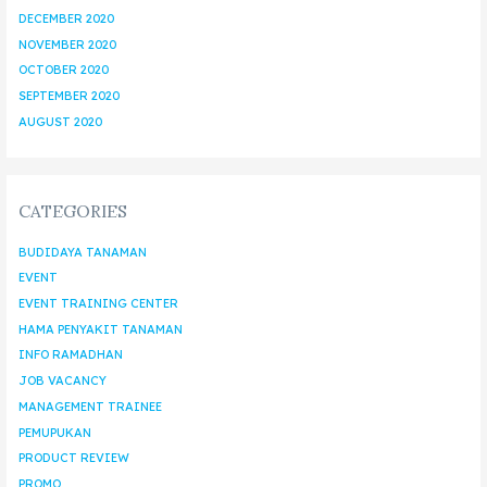
DECEMBER 2020
NOVEMBER 2020
OCTOBER 2020
SEPTEMBER 2020
AUGUST 2020
CATEGORIES
BUDIDAYA TANAMAN
EVENT
EVENT TRAINING CENTER
HAMA PENYAKIT TANAMAN
INFO RAMADHAN
JOB VACANCY
MANAGEMENT TRAINEE
PEMUPUKAN
PRODUCT REVIEW
PROMO