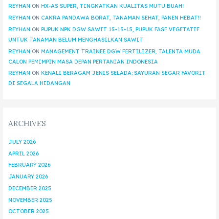
REYHAN
ON
HX-AS SUPER, TINGKATKAN KUALITAS MUTU BUAH!
REYHAN
ON
CAKRA PANDAWA BORAT, TANAMAN SEHAT, PANEN HEBAT!!
REYHAN
ON
PUPUK NPK DGW SAWIT 15-15-15, PUPUK FASE VEGETATIF
UNTUK TANAMAN BELUM MENGHASILKAN SAWIT
REYHAN
ON
MANAGEMENT TRAINEE DGW FERTILIZER, TALENTA MUDA
CALON PEMIMPIN MASA DEPAN PERTANIAN INDONESIA
REYHAN
ON
KENALI BERAGAM JENIS SELADA: SAYURAN SEGAR FAVORIT
DI SEGALA HIDANGAN
ARCHIVES
JULY 2026
APRIL 2026
FEBRUARY 2026
JANUARY 2026
DECEMBER 2025
NOVEMBER 2025
OCTOBER 2025