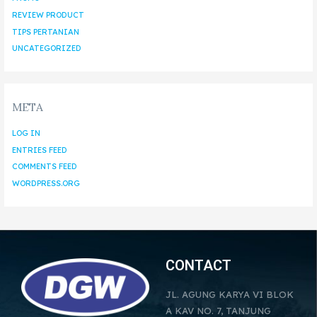
REVIEW PRODUCT
TIPS PERTANIAN
UNCATEGORIZED
META
LOG IN
ENTRIES FEED
COMMENTS FEED
WORDPRESS.ORG
CONTACT
JL. AGUNG KARYA VI BLOK
A KAV NO. 7, TANJUNG