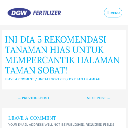
MENU
INI DIA 5 REKOMENDASI
TANAMAN HIAS UNTUK
MEMPERCANTIK HALAMAN
TAMAN SOBAT!
LEAVE A COMMENT
/
UNCATEGORIZED
/ BY
DIAN ISLAMIAH
←
PREVIOUS POST
NEXT POST
→
LEAVE A COMMENT
YOUR EMAIL ADDRESS WILL NOT BE PUBLISHED.
REQUIRED FIELDS