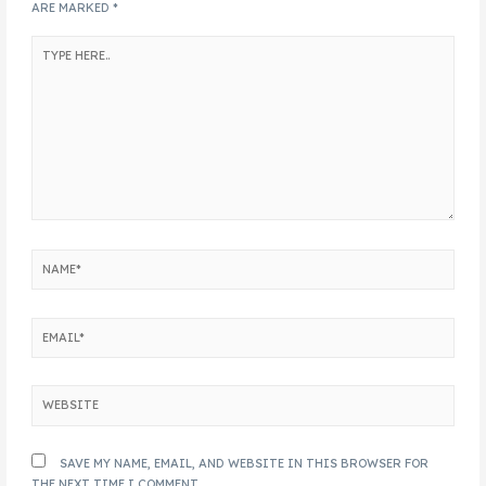
ARE MARKED
*
SAVE MY NAME, EMAIL, AND WEBSITE IN THIS BROWSER FOR
THE NEXT TIME I COMMENT.