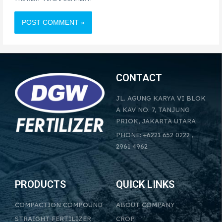
CONTACT
JL. AGUNG KARYA VI BLOK
A KAV NO. 7, TANJUNG
PRIOK, JAKARTA UTARA
PHONE: +6221 652 0222 ,
2961 4962
PRODUCTS
QUICK LINKS
COMPACTION COMPOUND
ABOUT COMPANY
STRAIGHT FERTILIZER
CROP