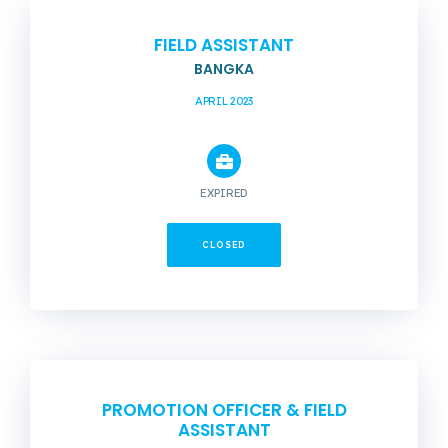
FIELD ASSISTANT
BANGKA
APRIL 2023
EXPIRED
CLOSED
PROMOTION OFFICER & FIELD
ASSISTANT