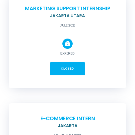
MARKETING SUPPORT INTERNSHIP
JAKARTA UTARA
JULI 2023
EXPIRED
CLOSED
E-COMMERCE INTERN
JAKARTA