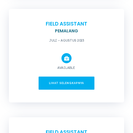
FIELD ASSISTANT
PEMALANG
JULI – AGUSTUS 2023
AVAILABLE
LIHAT SELENGKAPNYA
FIELD ASSISTANT