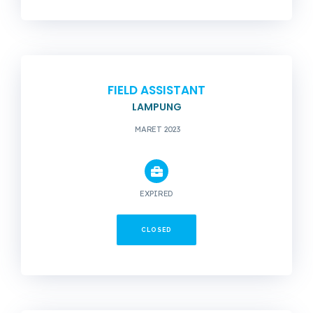
FIELD ASSISTANT
LAMPUNG
MARET 2023
EXPIRED
CLOSED