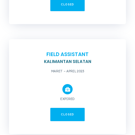
CLOSED
FIELD ASSISTANT
KALIMANTAN SELATAN
MARET – APRIL 2023
EXPIRED
CLOSED