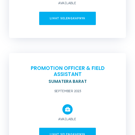
AVAILABLE
LIHAT SELENGKAPNYA
PROMOTION OFFICER & FIELD
ASSISTANT
SUMATERA BARAT
SEPTEMBER 2023
AVAILABLE
LIHAT SELENGKAPNYA