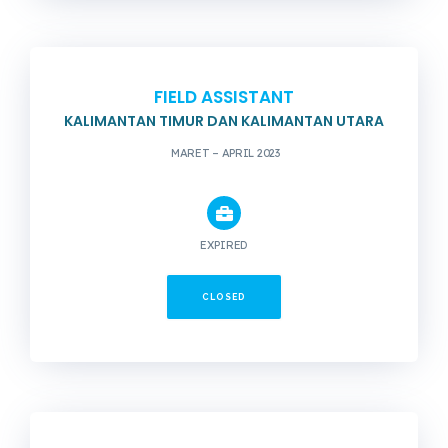
FIELD ASSISTANT
KALIMANTAN TIMUR DAN KALIMANTAN UTARA
MARET – APRIL 2023
EXPIRED
CLOSED