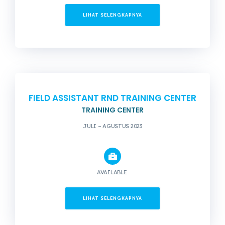
LIHAT SELENGKAPNYA
FIELD ASSISTANT RND TRAINING CENTER
TRAINING CENTER
JULI – AGUSTUS 2023
AVAILABLE
LIHAT SELENGKAPNYA