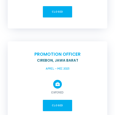
CLOSED
PROMOTION OFFICER
CIREBON, JAWA BARAT
APRIL – MEI 2023
EXPIRED
CLOSED