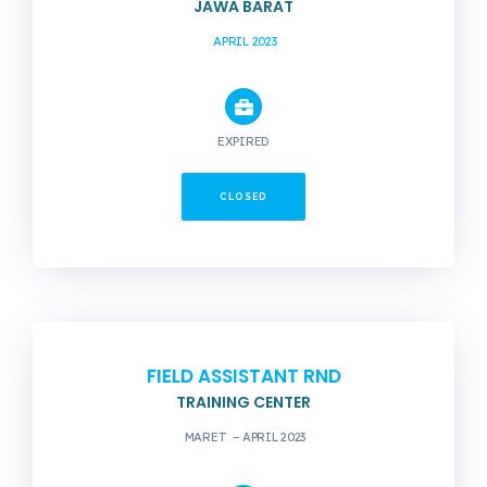
JAWA BARAT
APRIL 2023
EXPIRED
CLOSED
FIELD ASSISTANT RND
TRAINING CENTER
MARET – APRIL 2023