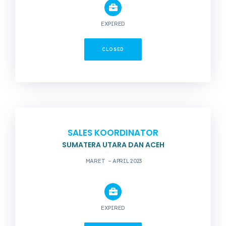
EXPIRED
CLOSED
SALES KOORDINATOR
SUMATERA UTARA DAN ACEH
MARET – APRIL 2023
EXPIRED