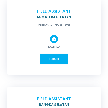
FIELD ASSISTANT
SUMATERA SELATAN
FEBRUARI – MARET 2023
EXIPRED
CLOSED
FIELD ASSISTANT
BANGKA SELATAN