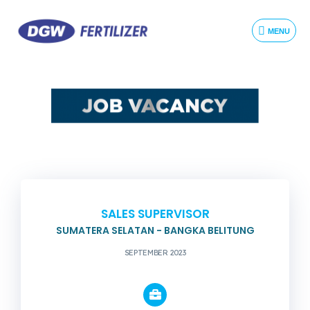
MENU
SALES SUPERVISOR
SUMATERA SELATAN - BANGKA BELITUNG
SEPTEMBER 2023