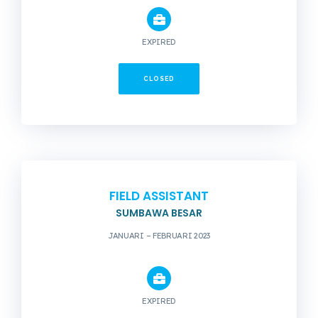
EXPIRED
CLOSED
FIELD ASSISTANT
SUMBAWA BESAR
JANUARI – FEBRUARI 2023
EXPIRED