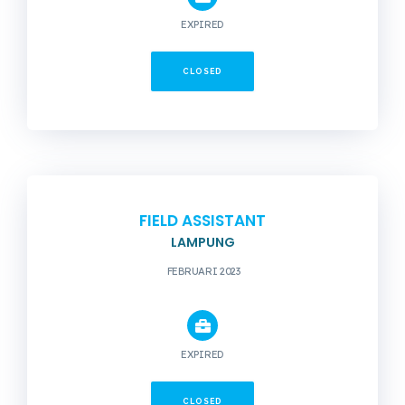
EXPIRED
CLOSED
FIELD ASSISTANT
LAMPUNG
FEBRUARI 2023
EXPIRED
CLOSED