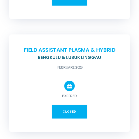
FIELD ASSISTANT PLASMA & HYBRID
BENGKULU & LUBUK LINGGAU
FEBRUARI 2023
EXPIRED
CLOSED