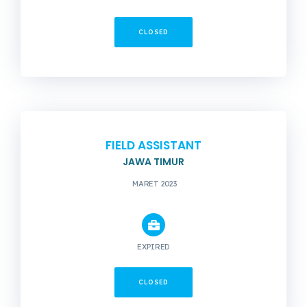
CLOSED
FIELD ASSISTANT
JAWA TIMUR
MARET 2023
EXPIRED
CLOSED