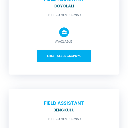
BOYOLALI
JULI – AGUSTUS 2023
AVAILABLE
LIHAT SELENGKAPNYA
FIELD ASSISTANT
BENGKULU
JULI – AGUSTUS 2023