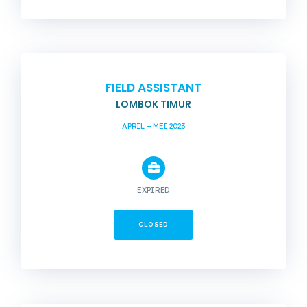
FIELD ASSISTANT
LOMBOK TIMUR
APRIL – MEI 2023
EXPIRED
CLOSED