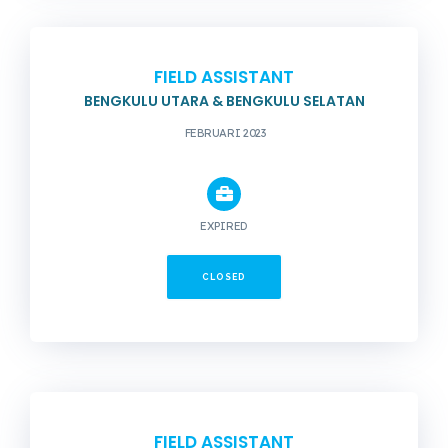
FIELD ASSISTANT
BENGKULU UTARA & BENGKULU SELATAN
FEBRUARI 2023
EXPIRED
CLOSED
FIELD ASSISTANT