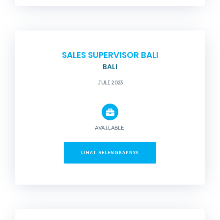
SALES SUPERVISOR BALI
BALI
JULI 2023
AVAILABLE
LIHAT SELENGKAPNYA