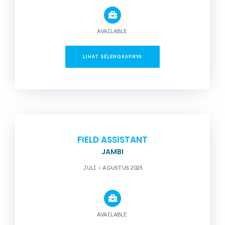
AVAILABLE
LIHAT SELENGKAPNYA
FIELD ASSISTANT
JAMBI
JULI – AGUSTUS 2023
AVAILABLE