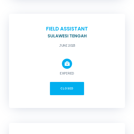
FIELD ASSISTANT
SULAWESI TENGAH
JUNI 2023
EXPIRED
CLOSED