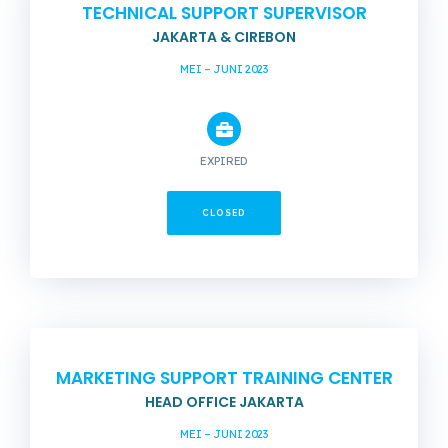
TECHNICAL SUPPORT SUPERVISOR
JAKARTA & CIREBON
MEI – JUNI 2023
EXPIRED
CLOSED
MARKETING SUPPORT TRAINING CENTER
HEAD OFFICE JAKARTA
MEI – JUNI 2023