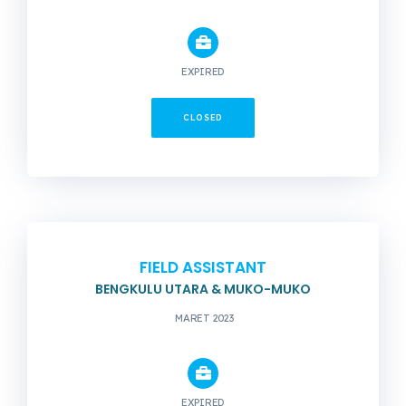
EXPIRED
CLOSED
FIELD ASSISTANT
BENGKULU UTARA & MUKO-MUKO
MARET 2023
EXPIRED