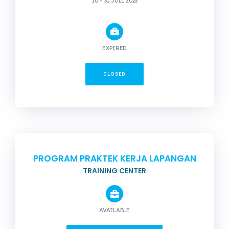
10 – 31 JULI 2023
EXPIRED
CLOSED
PROGRAM PRAKTEK KERJA LAPANGAN
TRAINING CENTER
AVAILABLE