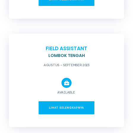
FIELD ASSISTANT
LOMBOK TENGAH
AGUSTUS – SEPTEMBER 2023
AVAILABLE
LIHAT SELENGKAPNYA