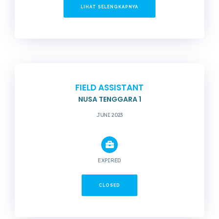
LIHAT SELENGKAPNYA
FIELD ASSISTANT
NUSA TENGGARA 1
JUNI 2023
EXPIRED
CLOSED