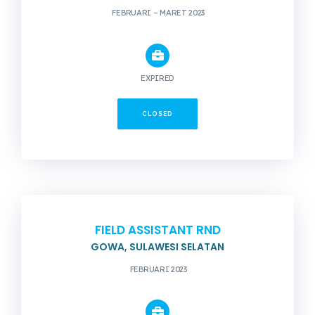
FEBRUARI – MARET 2023
EXPIRED
CLOSED
FIELD ASSISTANT RND
GOWA, SULAWESI SELATAN
FEBRUARI 2023