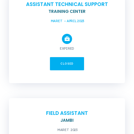
ASSISTANT TECHNICAL SUPPORT
TRAINING CENTER
MARET – APRIL 2023
EXPIRED
CLOSED
FIELD ASSISTANT
JAMBI
MARET 2023