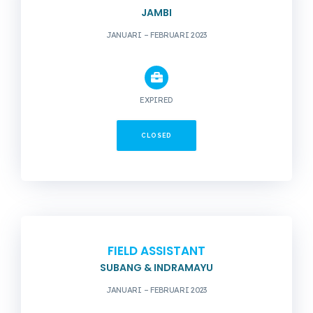
JAMBI
JANUARI – FEBRUARI 2023
EXPIRED
CLOSED
FIELD ASSISTANT
SUBANG & INDRAMAYU
JANUARI – FEBRUARI 2023