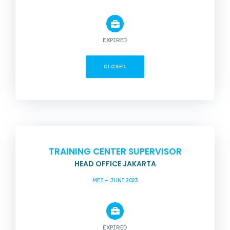
EXPIRED
CLOSED
TRAINING CENTER SUPERVISOR
HEAD OFFICE JAKARTA
MEI – JUNI 2023
EXPIRED